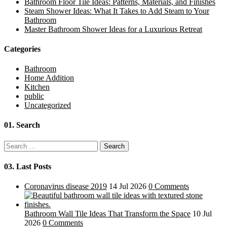
Bathroom Floor Tile Ideas: Patterns, Materials, and Finishes
Steam Shower Ideas: What It Takes to Add Steam to Your
Bathroom
Master Bathroom Shower Ideas for a Luxurious Retreat
Categories
Bathroom
Home Addition
Kitchen
public
Uncategorized
01.
Search
Search
for:
03.
Last Posts
Coronavirus disease 2019
14 Jul 2026
0 Comments
Bathroom Wall Tile Ideas That Transform the Space
10 Jul
2026
0 Comments