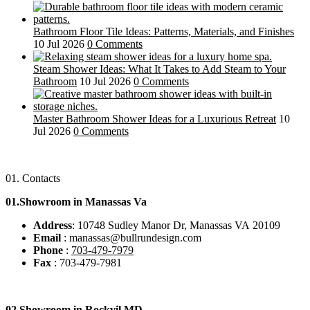
Bathroom Floor Tile Ideas: Patterns, Materials, and Finishes
10 Jul 2026
0 Comments
Steam Shower Ideas: What It Takes to Add Steam to Your
Bathroom
10 Jul 2026
0 Comments
Master Bathroom Shower Ideas for a Luxurious Retreat
10
Jul 2026
0 Comments
01.
Contacts
01.Showroom in Manassas Va
Address
: 10748 Sudley Manor Dr, Manassas VA 20109
Email
: manassas@bullrundesign.com
Phone
:
703-479-7979
Fax
: 703-479-7981
02.
Showroom in Rockvil MD