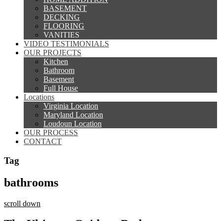
BASEMENT
DECKING
FLOORING
VANITIES
VIDEO TESTIMONIALS
OUR PROJECTS
Kitchen
Bathroom
Basement
Full House
Locations
Virginia Location
Maryland Location
Loudoun Location
OUR PROCESS
CONTACT
Tag
bathrooms
scroll down