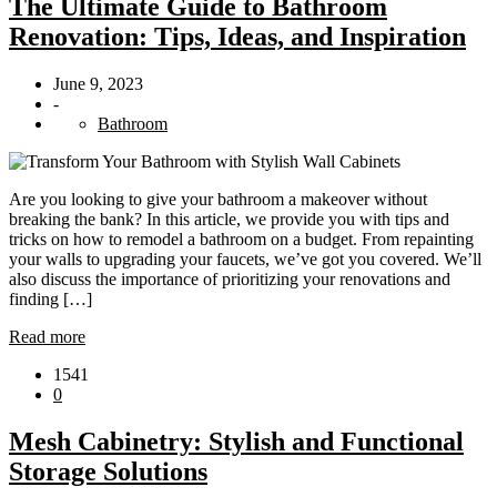
The Ultimate Guide to Bathroom
Renovation: Tips, Ideas, and Inspiration
June 9, 2023
-
Bathroom
Are you looking to give your bathroom a makeover without
breaking the bank? In this article, we provide you with tips and
tricks on how to remodel a bathroom on a budget. From repainting
your walls to upgrading your faucets, we’ve got you covered. We’ll
also discuss the importance of prioritizing your renovations and
finding […]
Read more
1541
0
Mesh Cabinetry: Stylish and Functional
Storage Solutions