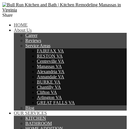
Share
HOME
About Us
Career
Reviews
Service Areas
FAIRFAX VA
RESTON VA
Centreville VA
Manassas VA
Alexandria VA
Annandale VA
BURKE VA
Chantilly VA
Clifton VA
Arlington VA
GREAT FALLS VA
Blog
OUR SERVICES
KITCHEN
BATHROOM
HOME ADDITION