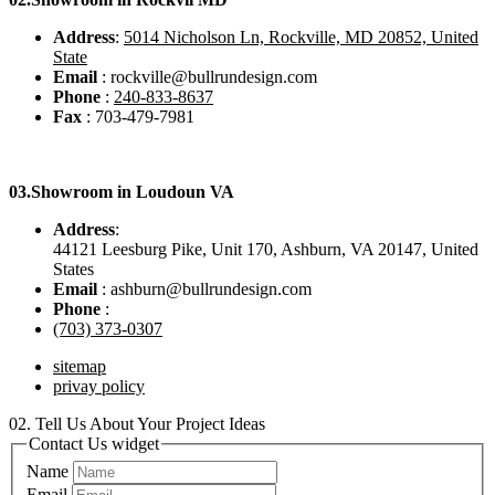
Address
:
5014 Nicholson Ln, Rockville, MD 20852, United
State
Email
: rockville@bullrundesign.com
Phone
:
240-833-8637
Fax
: 703-479-7981
03.
Showroom in Loudoun VA
Address
:
44121 Leesburg Pike, Unit 170, Ashburn, VA 20147, United
States
Email
: ashburn@bullrundesign.com
Phone
:
(703) 373-0307
sitemap
privay policy
02.
Tell Us About Your Project Ideas
Contact Us widget
Name
Email