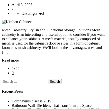
April 3, 2023
-
Uncategorized
Mesh Cabinetry: Stylish and Functional Storage Solutions Mesh
cabinetry is an interesting and useful option to consider if you want
to enhance your cabinets. A mesh material, usually composed of
metal, is used for the cabinet’s door or sides in a form of cabinet
known as mesh cabinetry. We’ll look at the advantages, uses, and
[…]
Read more
5855
0
Search
for:
Recent Posts
Coronavirus disease 2019
Bathroom Wall Tile Ideas That Transform the Space