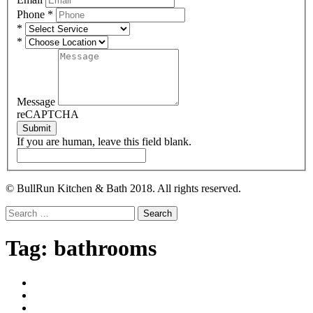
Phone
*
*
*
Message
reCAPTCHA
Submit
If you are human, leave this field blank.
© BullRun Kitchen & Bath 2018. All rights reserved.
Search
for:
Tag:
bathrooms