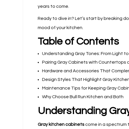
years to come.
Ready to dive in? Let’s start by breaking 
mood of your kitchen.
Table of Contents
Understanding Gray Tones: From Light to
Pairing Gray Cabinets with Countertops
Hardware and Accessories That Comple
Design Styles That Highlight Gray Kitche
Maintenance Tips for Keeping Gray Cabi
Why Choose Bull Run Kitchen and Bath
Understanding Gray
Gray kitchen cabinets
come in a spectrum t