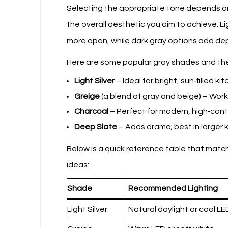
Selecting the appropriate tone depends on t
the overall aesthetic you aim to achieve. 
more open, while dark gray options add dep
Here are some popular gray shades and thei
Light Silver
– Ideal for bright, sun‑filled ki
Greige
(a blend of gray and beige) – Work
Charcoal
– Perfect for modern, high‑cont
Deep Slate
– Adds drama; best in larger k
Below is a quick reference table that ma
ideas:
Shade
Recommended Lighting
Light Silver
Natural daylight or cool LE