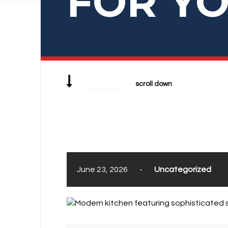
FOR Y
scroll down
June 23, 2026
-
Uncategorized