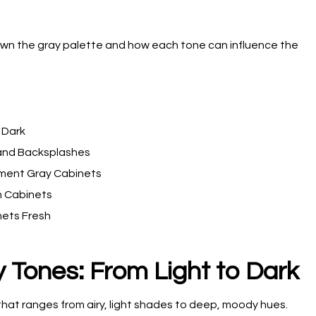
down the gray palette and how each tone can influence the
 Dark
 and Backsplashes
ment Gray Cabinets
n Cabinets
nets Fresh
 Tones: From Light to Dark
hat ranges from airy, light shades to deep, moody hues.