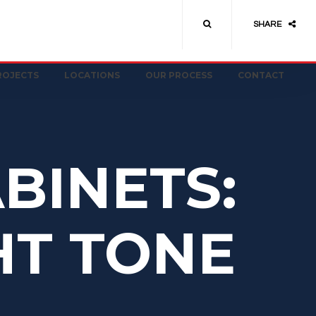
SHARE
ROJECTS
LOCATIONS
OUR PROCESS
CONTACT
BINETS:
HT TONE