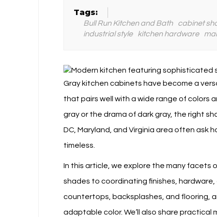
Tags:
Bull Run Kitchen and Bath
cabinet sh
industrial style
kitchen hardware
mai
Gray kitchen cabinets have become a versa
that pairs well with a wide range of colors 
gray or the drama of dark gray, the right s
DC, Maryland, and Virginia area often ask
timeless.
In this article, we explore the many facet
shades to coordinating finishes, hardware, 
countertops, backsplashes, and flooring, a
adaptable color. We’ll also share practical