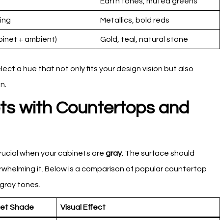
Earth tones, muted greens
ing
Metallics, bold reds
binet + ambient)
Gold, teal, natural stone
t a hue that not only fits your design vision but also
n.
ets with Countertops and
crucial when your cabinets are
gray
. The surface should
whelming it. Below is a comparison of popular countertop
 gray tones.
net Shade
Visual Effect