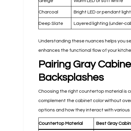
Greige
Warm LED or soft white
Charcoal
Bright LED or pendant light
Deep Slate
Layered lighting (under‑ca
Understanding these nuances helps you selec
enhances the functional flow of your kitche
Pairing Gray Cabin
Backsplashes
Choosing the right countertop material is 
complement the cabinet color without over
options and how they interact with various
Countertop Material
Best Gray Cabi