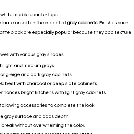
tuate or soften the impact of
gray cabinets
. Finishes such
matte black are especially popular because they add texture
ell with various gray shades:
ith light and medium grays.
or greige and dark gray cabinets.
k; best with charcoal or deep slate cabinets.
enhances bright kitchens with light gray cabinets.
01.
02
e following accessories to complete the look:
Contacts
the gray surface and adds depth.
al break without overwhelming the color.