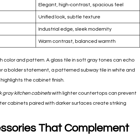
Elegant, high‑contrast, spacious feel
Unified look, subtle texture
Industrial edge, sleek modernity
Warm contrast, balanced warmth
color and pattern. A glass tile in soft gray tones can echo
For a bolder statement, a patterned subway tile in white and
ghlights the cabinet finish.
k gray kitchen cabinets
with lighter countertops can prevent
ter cabinets paired with darker surfaces create striking
ssories That Complement