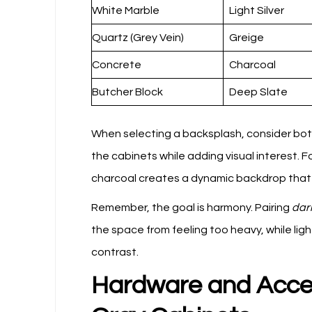
White Marble
Light Silver
Quartz (Grey Vein)
Greige
Concrete
Charcoal
Butcher Block
Deep Slate
When selecting a backsplash, consider both 
the cabinets while adding visual interest. 
charcoal creates a dynamic backdrop that hi
Remember, the goal is harmony. Pairing
dar
the space from feeling too heavy, while ligh
contrast.
Hardware and Acce