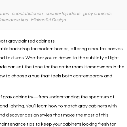
ades
coastal kitchen
countertop ideas
gray cabinets
ntenance tips
Minimalist Design
tile backdrop for modern homes, offering a neutral canvas
and textures. Whether you’re drawn to the subtlety of light
hade can set the tone for the entire room. Homeowners in the
 how to choose a hue that feels both contemporary and
s of gray cabinetry—from understanding the spectrum of
and lighting. You’ll learn how to match gray cabinets with
nd discover design styles that make the most of this
 maintenance tips to keep your cabinets looking fresh for