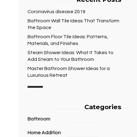
Coronavirus disease 2019
Bathroom Wall Tile Ideas That Transform
the Space
Bathroom Floor Tile Ideas: Patterns,
Materials, and Finishes
Steam Shower Ideas: What It Takes to
Add Steam to Your Bathroom
Master Bathroom Shower Ideas for a
Luxurious Retreat
Categories
Bathroom
Home Addition