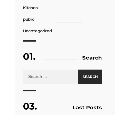
Kitchen
public
Uncategorized
01.
Search
03.
Last Posts