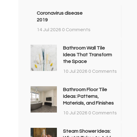
Coronavirus disease
2019
14 Jul 2026
0 Comments
Bathroom Wall Tile
Ideas That Transform
the Space
10 Jul 2026
0 Comments
Bathroom Floor Tile
Ideas: Patterns,
Materials, and Finishes
10 Jul 2026
0 Comments
Steam Shower Ideas: