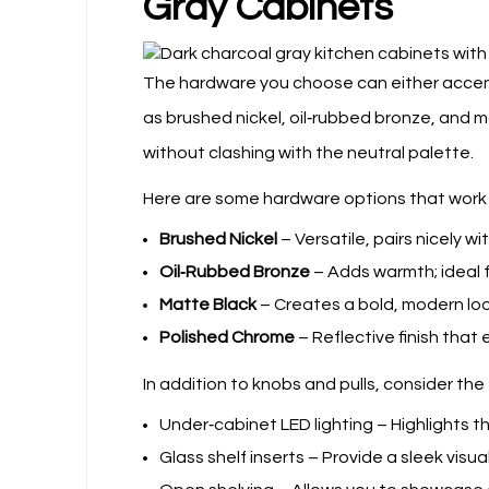
Gray Cabinets
The hardware you choose can either accen
as brushed nickel, oil‑rubbed bronze, and 
without clashing with the neutral palette.
Here are some hardware options that work w
Brushed Nickel
– Versatile, pairs nicely w
Oil‑Rubbed Bronze
– Adds warmth; ideal f
Matte Black
– Creates a bold, modern loo
Polished Chrome
– Reflective finish that 
In addition to knobs and pulls, consider th
Under‑cabinet LED lighting – Highlights 
Glass shelf inserts – Provide a sleek visu