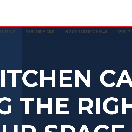
OUT US
OUR SERVICES
VIDEO TESTIMONIALS
OUR P
ITCHEN CA
G THE RIG