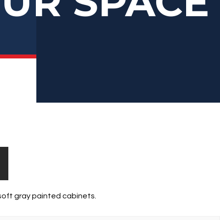
OUR SPACE