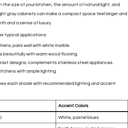
he size of your kitchen, the amount of natural light, and
Light gray cabinets can make a compact space feel larger and
th and a sense of luxury.
r typical applications:
tchens; pairs well with white marble.
s beautifully with warm wood flooring.
rast designs; complements stainless steel appliances.
itchens with ample lighting.
tches each shade with recommended lighting and accent
Accent Colors
D
White, pastel blues