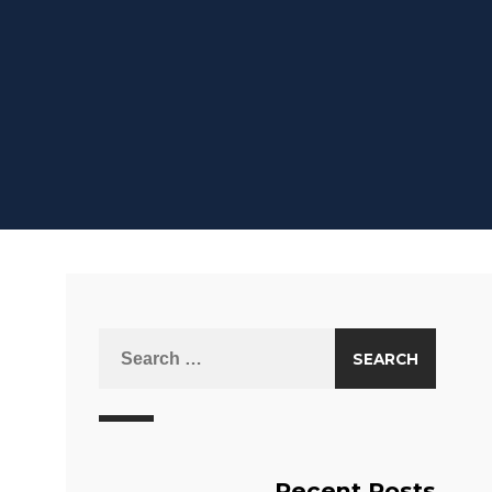
Recent Posts