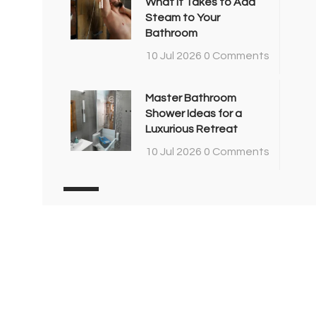
What It Takes to Add
Steam to Your
Bathroom
10 Jul 2026
0 Comments
Master Bathroom
Shower Ideas for a
Luxurious Retreat
10 Jul 2026
0 Comments