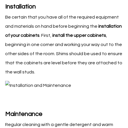
Installation
Be certain that you have all of the required equipment
and materials on hand before beginning the
installation
of your cabinets
. First,
install the upper cabinets
,
beginning in one corner and working your way out to the
other sides of the room. Shims should be used to ensure
that the cabinets are level before they are attached to
the wall studs.
Maintenance
Regular cleaning with a gentle detergent and warm