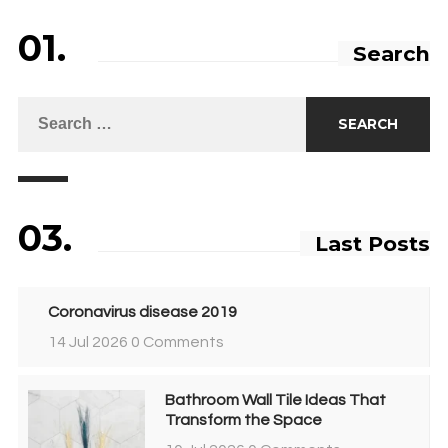
01.
Search
03.
Last Posts
Coronavirus disease 2019
14 Jul 2026
0 Comments
Bathroom Wall Tile Ideas That
Transform the Space