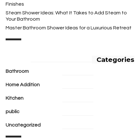
Finishes
Steam Shower Ideas: What It Takes to Add Steam to
Your Bathroom
Master Bathroom Shower Ideas for a Luxurious Retreat
Categories
Bathroom
Home Addition
Kitchen
public
Uncategorized