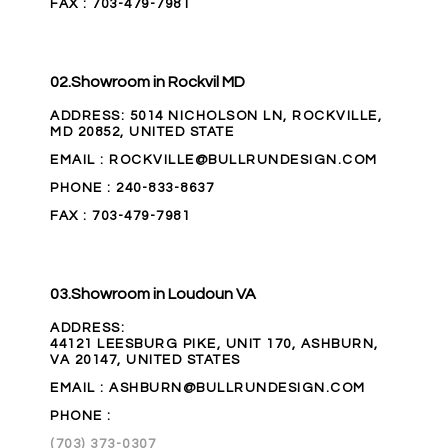
FAX
: 703-479-7981
02.
Showroom in Rockvil MD
ADDRESS
:
5014 NICHOLSON LN, ROCKVILLE,
MD 20852, UNITED STATE
EMAIL
: ROCKVILLE@BULLRUNDESIGN.COM
PHONE
:
240-833-8637
FAX
: 703-479-7981
03.
Showroom in Loudoun VA
ADDRESS
:
44121 LEESBURG PIKE, UNIT 170, ASHBURN,
VA 20147, UNITED STATES
EMAIL
: ASHBURN@BULLRUNDESIGN.COM
PHONE
:
(703) 373-0307