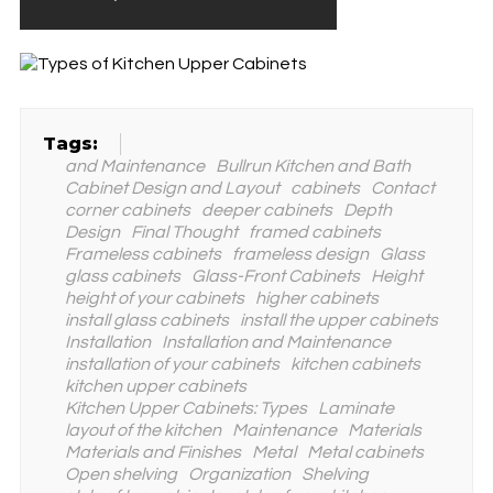
Tags:
and Maintenance
Bullrun Kitchen and Bath
Cabinet Design and Layout
cabinets
Contact
corner cabinets
deeper cabinets
Depth
Design
Final Thought
framed cabinets
Frameless cabinets
frameless design
Glass
glass cabinets
Glass-Front Cabinets
Height
height of your cabinets
higher cabinets
install glass cabinets
install the upper cabinets
Installation
Installation and Maintenance
installation of your cabinets
kitchen cabinets
kitchen upper cabinets
Kitchen Upper Cabinets: Types
Laminate
layout of the kitchen
Maintenance
Materials
Materials and Finishes
Metal
Metal cabinets
Open shelving
Organization
Shelving