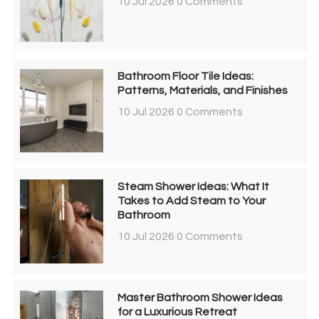
10 Jul 2026
0 Comments
Bathroom Floor Tile Ideas:
Patterns, Materials, and Finishes
10 Jul 2026
0 Comments
Steam Shower Ideas: What It
Takes to Add Steam to Your
Bathroom
10 Jul 2026
0 Comments
Master Bathroom Shower Ideas
for a Luxurious Retreat