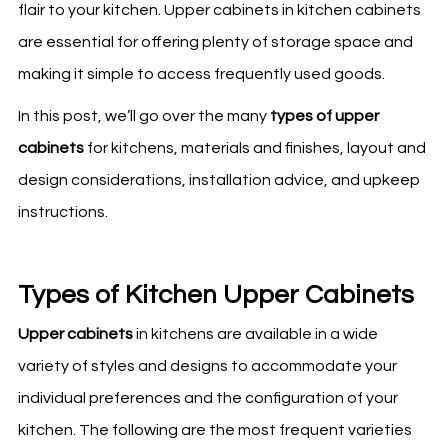
flair to your kitchen. Upper cabinets in kitchen cabinets
are essential for offering plenty of storage space and
making it simple to access frequently used goods.
In this post, we’ll go over the many
types of upper
cabinets
for
kitchens
, materials and finishes, layout and
design considerations, installation advice, and upkeep
instructions.
Types of Kitchen Upper Cabinets
Upper cabinets
in
kitchens
are available in a wide
variety of styles and designs to accommodate your
individual preferences and the configuration of your
kitchen
. The following are the most frequent varieties