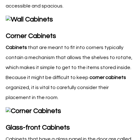
accessible and spacious.
Corner Cabinets
Cabinets
that are meant to fit into corners typically
contain a mechanism that allows the shelves to rotate,
which makes it simple to get to the items stored inside.
Because it might be difficult to keep
corner cabinets
organized, it is vital to carefully consider their
placement in the room.
Glass-front Cabinets
Cabinets that have a glass panel in the door are called