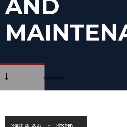
AND
MAINTEN
scroll down
March 28, 2023
-
Kitchen