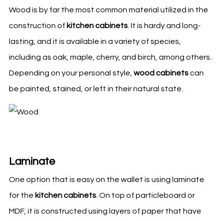
Wood is by far the most common material utilized in the
construction of
kitchen cabinets
. It is hardy and long-
lasting, and it is available in a variety of species,
including as oak, maple, cherry, and birch, among others.
Depending on your personal style,
wood cabinets
can
be painted, stained, or left in their natural state.
Laminate
One option that is easy on the wallet is using laminate
for the
kitchen
cabinets
. On top of particleboard or
MDF, it is constructed using layers of paper that have