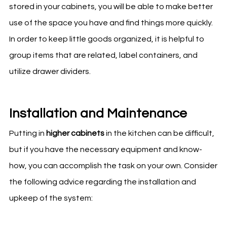
stored in your cabinets, you will be able to make better
use of the space you have and find things more quickly.
In order to keep little goods organized, it is helpful to
group items that are related, label containers, and
utilize drawer dividers.
Installation and Maintenance
Putting in
higher cabinets
in the
kitchen
can be difficult,
but if you have the necessary equipment and know-
how, you can accomplish the task on your own. Consider
the following advice regarding the installation and
upkeep of the system: