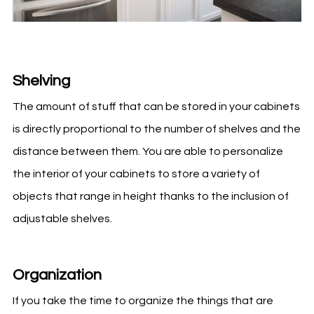
Shelving
The amount of stuff that can be stored in your cabinets
is directly proportional to the number of shelves and the
distance between them. You are able to personalize
the interior of your cabinets to store a variety of
objects that range in height thanks to the inclusion of
adjustable shelves.
Organization
If you take the time to organize the things that are