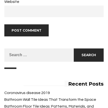
Website
Recent Posts
Coronavirus disease 2019
Bathroom Wall Tile Ideas That Transform the Space
Bathroom Floor Tile Ideas: Patterns, Materials, and