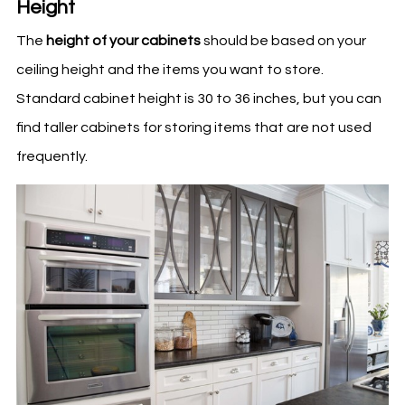
Height
The
height of your cabinets
should be based on your
ceiling height and the items you want to store.
Standard cabinet height is 30 to 36 inches, but you can
find taller cabinets for storing items that are not used
frequently.