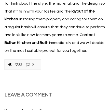
to think about the style, the material, and the design so
that it fits in with your tastes and the
layout of the
kitchen
. Installing them properly and caring for them on
a regular basis will ensure that they continue to perform
and look like new for many years to come.
Contact
Bullrun Kitchen and Bath
immediately and we will decide
on the most suitable project for you together.
1723
0
LEAVE A COMMENT