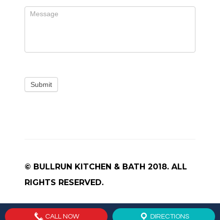
Submit
© BULLRUN KITCHEN & BATH 2018. ALL
RIGHTS RESERVED.
CALL NOW
DIRECTIONS