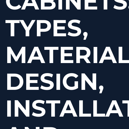
CABINETS
TYPES,
MATERIAL
DESIGN,
INSTALLA