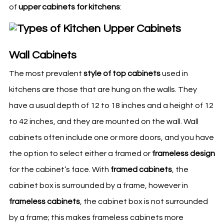
of
upper cabinets for
kitchens
:
Wall Cabinets
The most prevalent
style of top cabinets
used in
kitchens
are those that are hung on the walls. They
have a usual depth of 12 to 18 inches and a height of 12
to 42 inches, and they are mounted on the wall. Wall
cabinets often include one or more doors, and you have
the option to select either a framed or
frameless design
for the cabinet’s face. With
framed cabinets
, the
cabinet box is surrounded by a frame, however in
frameless cabinets
, the cabinet box is not surrounded
by a frame; this makes frameless cabinets more