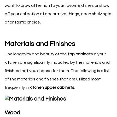
want to draw attention to your favorite dishes or show
off your collection of decorative things, open shelving is
a fantastic choice.
Materials and Finishes
The longevity and beauty of the
top cabinets
in your
kitchen
are significantly impacted by the materials and
finishes that you choose for them. The following is a list
of the materials and finishes that are utilized most
frequently in
kitchen
upper cabinets
:
Wood