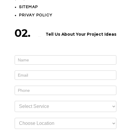
SITEMAP
PRIVAY POLICY
02.
Tell Us About Your Project Ideas
Contact
If
Us
you
widget
are
human,
leave
this
field
blank.