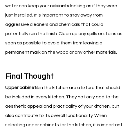
water can keep your
cabinets
looking as if they were
just installed. It is important to stay away from
aggressive cleaners and chemicals that could
potentially ruin the finish. Clean up any spills or stains as
soon as possible to avoid them from leaving a
permanent mark on the wood or any other materials.
Final Thought
Upper cabinets
in the kitchen are a fixture that should
be included in every
kitchen
. They not only add to the
aesthetic appeal and practicality of your
kitchen
, but
also contribute to its overall functionality. When
selecting upper cabinets for the kitchen, it is important