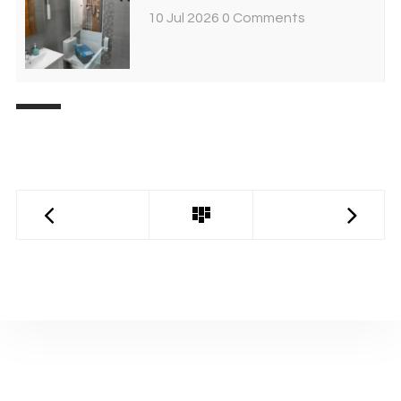
10 Jul 2026
0 Comments