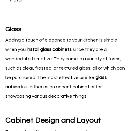
Glass
Adding a touch of elegance to your
kitchen
is simple
when you
install glass cabinets
since they are a
wonderful alternative. They come in a variety of forms,
such as clear, frosted, or textured glass, all of which can
be purchased. The most effective use for
glass
cabinets
is either as an accent cabinet or for
showcasing various decorative things.
Cabinet Design and Layout