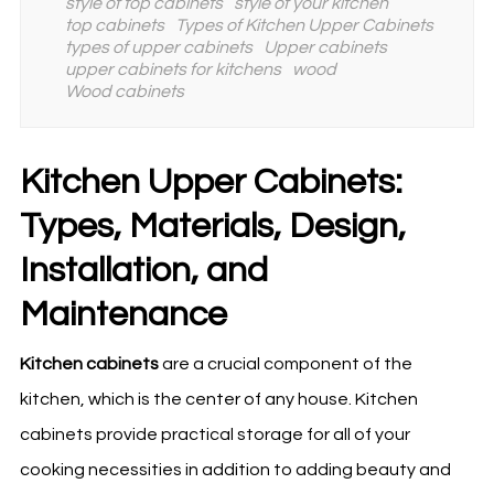
style of top cabinets
style of your kitchen
top cabinets
Types of Kitchen Upper Cabinets
types of upper cabinets
Upper cabinets
upper cabinets for kitchens
wood
Wood cabinets
Kitchen Upper Cabinets:
Types, Materials, Design,
Installation, and
Maintenance
Kitchen
cabinets
are a crucial component of the
kitchen
, which is the center of any house. Kitchen
cabinets provide practical storage for all of your
cooking necessities in addition to adding beauty and