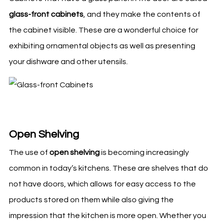
glass-front cabinets
, and they make the contents of
the cabinet visible. These are a wonderful choice for
exhibiting ornamental objects as well as presenting
your dishware and other utensils.
Open Shelving
The use of
open shelving
is becoming increasingly
common in today’s
kitchens
. These are shelves that do
not have doors, which allows for easy access to the
products stored on them while also giving the
impression that the
kitchen
is more open. Whether you