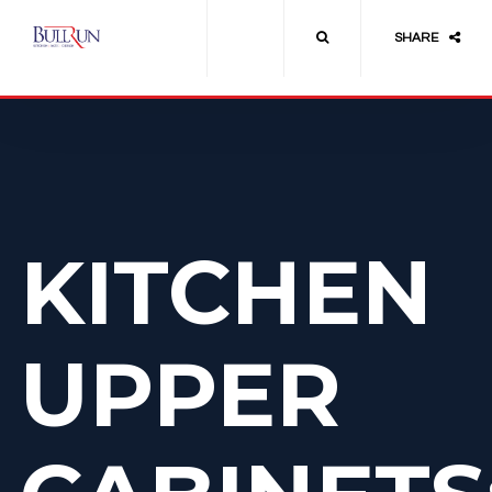
SHARE
KITCHEN
UPPER