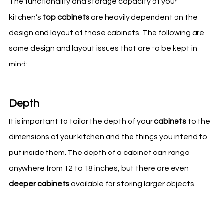
The functionality and storage capacity of your
kitchen’s
top cabinets
are heavily dependent on the
design and layout of those cabinets. The following are
some design and layout issues that are to be kept in
mind:
Depth
It is important to tailor the depth of your
cabinets
to the
dimensions of your
kitchen
and the things you intend to
put inside them. The depth of a cabinet can range
anywhere from 12 to 18 inches, but there are even
deeper cabinets
available for storing larger objects.