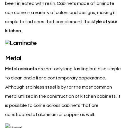
been injected with resin. Cabinets made of laminate
can come in a variety of colors and designs, making it
simple to find ones that complement the
style of your
kitchen
.
Metal
Metal cabinets
are not only long-lasting but also simple
to clean and offer a contemporary appearance.
Although stainless steel is by far the most common
metal utilized in the construction of
kitchen
cabinets, it
is possible to come across cabinets that are
constructed of aluminum or copper as well.