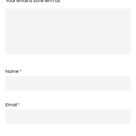
Your email is safe with us.
Name
*
Email
*