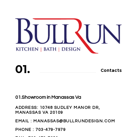
01.
Contacts
01.Showroom in Manassas Va
ADDRESS
: 10748 SUDLEY MANOR DR,
MANASSAS VA 20109
EMAIL
: MANASSAS@BULLRUNDESIGN.COM
PHONE
:
703-479-7979