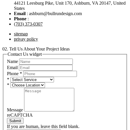
44121 Leesburg Pike, Unit 170, Ashburn, VA 20147, United
States
Email
: ashburn@bullrundesign.com
Phone
:
(703) 373-0307
sitemap
privay policy
02.
Tell Us About Your Project Ideas
Contact Us widget
Name
Email
Phone
*
*
*
Message
reCAPTCHA
Submit
If you are human, leave this field blank.