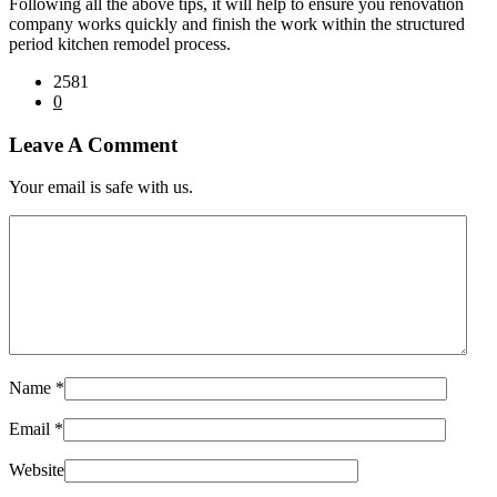
Following all the above tips, it will help to ensure you renovation
company works quickly and finish the work within the structured
period kitchen remodel process.
2581
0
Leave A Comment
Your email is safe with us.
Name
*
Email
*
Website