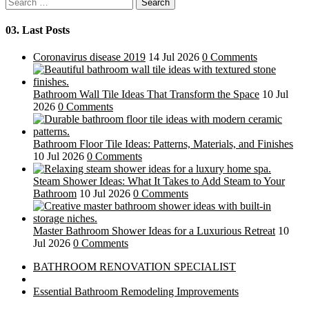
Search
for:
03.
Last Posts
Coronavirus disease 2019
14 Jul 2026
0 Comments
Bathroom Wall Tile Ideas That Transform the Space
10 Jul
2026
0 Comments
Bathroom Floor Tile Ideas: Patterns, Materials, and Finishes
10 Jul 2026
0 Comments
Steam Shower Ideas: What It Takes to Add Steam to Your
Bathroom
10 Jul 2026
0 Comments
Master Bathroom Shower Ideas for a Luxurious Retreat
10
Jul 2026
0 Comments
BATHROOM RENOVATION SPECIALIST
Essential Bathroom Remodeling Improvements