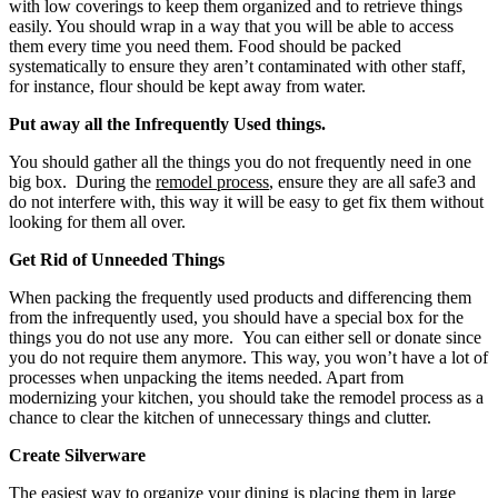
with low coverings to keep them organized and to retrieve things
easily. You should wrap in a way that you will be able to access
them every time you need them. Food should be packed
systematically to ensure they aren’t contaminated with other staff,
for instance, flour should be kept away from water.
Put away all the Infrequently Used things.
You should gather all the things you do not frequently need in one
big box. During the
remodel process
, ensure they are all safe3 and
do not interfere with, this way it will be easy to get fix them without
looking for them all over.
Get Rid of Unneeded Things
When packing the frequently used products and differencing them
from the infrequently used, you should have a special box for the
things you do not use any more. You can either sell or donate since
you do not require them anymore. This way, you won’t have a lot of
processes when unpacking the items needed. Apart from
modernizing your kitchen, you should take the remodel process as a
chance to clear the kitchen of unnecessary things and clutter.
Create Silverware
The easiest way to organize your dining is placing them in large