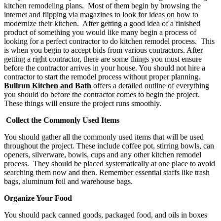
kitchen remodeling plans. Most of them begin by browsing the
internet and flipping via magazines to look for ideas on how to
modernize their kitchen. After getting a good idea of a finished
product of something you would like many begin a process of
looking for a perfect contractor to do kitchen remodel process. This
is when you begin to accept bids from various contractors. After
getting a right contractor, there are some things you must ensure
before the contractor arrives in your house. You should not hire a
contractor to start the remodel process without proper planning.
Bullrun Kitchen and Bath
offers a detailed outline of everything
you should do before the contractor comes to begin the project.
These things will ensure the project runs smoothly.
Collect the Commonly Used Items
You should gather all the commonly used items that will be used
throughout the project. These include coffee pot, stirring bowls, can
openers, silverware, bowls, cups and any other kitchen remodel
process. They should be placed systematically at one place to avoid
searching them now and then. Remember essential staffs like trash
bags, aluminum foil and warehouse bags.
Organize Your Food
You should pack canned goods, packaged food, and oils in boxes