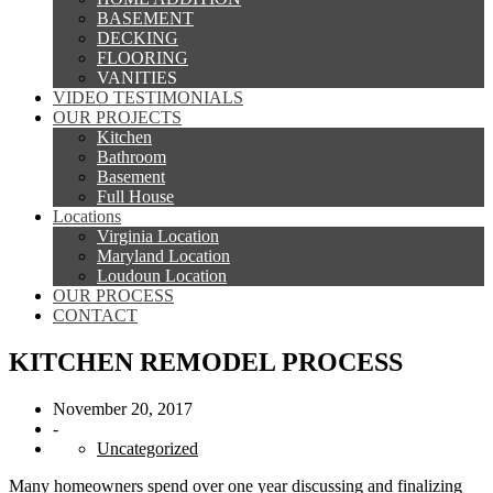
BASEMENT
DECKING
FLOORING
VANITIES
VIDEO TESTIMONIALS
OUR PROJECTS
Kitchen
Bathroom
Basement
Full House
Locations
Virginia Location
Maryland Location
Loudoun Location
OUR PROCESS
CONTACT
KITCHEN REMODEL PROCESS
November 20, 2017
-
Uncategorized
Many homeowners spend over one year discussing and finalizing