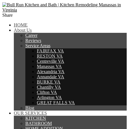
Share
HOME
About Us
Career
Reviews
Service Areas
FAIRFAX VA
RESTON VA
Centreville VA
Manassas VA
Alexandria VA
Annandale VA
BURKE VA
Chantilly VA
Clifton VA
Arlington VA
GREAT FALLS VA
Blog
OUR SERVICES
KITCHEN
BATHROOM
HOME ADDITION