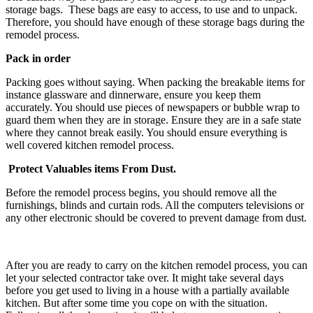
storage bags. These bags are easy to access, to use and to unpack.
Therefore, you should have enough of these storage bags during the
remodel process.
Pack in order
Packing goes without saying. When packing the breakable items for
instance glassware and dinnerware, ensure you keep them
accurately. You should use pieces of newspapers or bubble wrap to
guard them when they are in storage. Ensure they are in a safe state
where they cannot break easily. You should ensure everything is
well covered kitchen remodel process.
Protect Valuables items From Dust.
Before the remodel process begins, you should remove all the
furnishings, blinds and curtain rods. All the computers televisions or
any other electronic should be covered to prevent damage from dust.
After you are ready to carry on the kitchen remodel process, you can
let your selected contractor take over. It might take several days
before you get used to living in a house with a partially available
kitchen. But after some time you cope on with the situation.