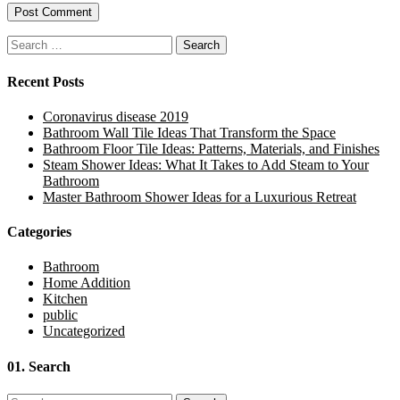
Search
for:
Recent Posts
Coronavirus disease 2019
Bathroom Wall Tile Ideas That Transform the Space
Bathroom Floor Tile Ideas: Patterns, Materials, and Finishes
Steam Shower Ideas: What It Takes to Add Steam to Your
Bathroom
Master Bathroom Shower Ideas for a Luxurious Retreat
Categories
Bathroom
Home Addition
Kitchen
public
Uncategorized
01.
Search