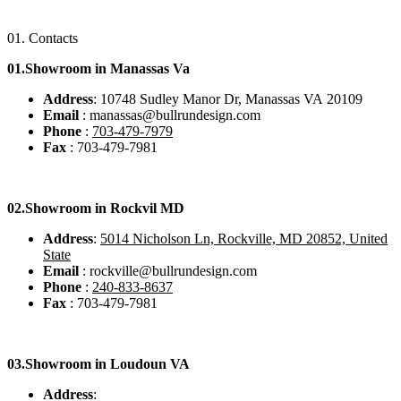
01.
Contacts
01.Showroom in Manassas Va
Address
: 10748 Sudley Manor Dr, Manassas VA 20109
Email
: manassas@bullrundesign.com
Phone
:
703-479-7979
Fax
: 703-479-7981
02.
Showroom in Rockvil MD
Address
:
5014 Nicholson Ln, Rockville, MD 20852, United
State
Email
: rockville@bullrundesign.com
Phone
:
240-833-8637
Fax
: 703-479-7981
03.
Showroom in Loudoun VA
Address
: