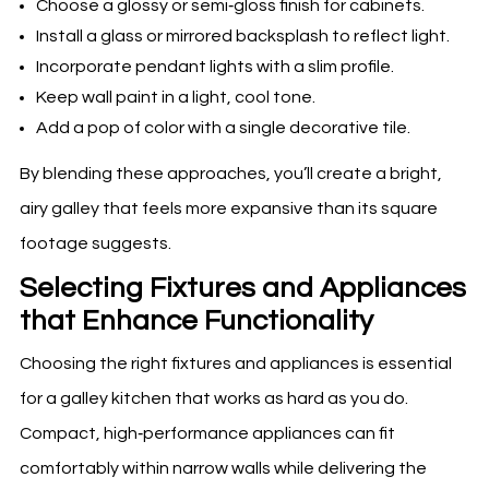
Choose a glossy or semi‑gloss finish for cabinets.
Install a glass or mirrored backsplash to reflect light.
Incorporate pendant lights with a slim profile.
Keep wall paint in a light, cool tone.
Add a pop of color with a single decorative tile.
By blending these approaches, you’ll create a bright,
airy galley that feels more expansive than its square
footage suggests.
Selecting Fixtures and Appliances
that Enhance Functionality
Choosing the right fixtures and appliances is essential
for a galley kitchen that works as hard as you do.
Compact, high‑performance appliances can fit
comfortably within narrow walls while delivering the