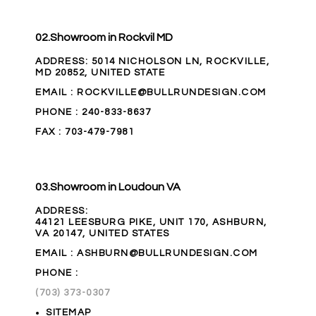
02.
Showroom in Rockvil MD
ADDRESS
:
5014 NICHOLSON LN, ROCKVILLE,
MD 20852, UNITED STATE
EMAIL
: ROCKVILLE@BULLRUNDESIGN.COM
PHONE
:
240-833-8637
FAX
: 703-479-7981
03.
Showroom in Loudoun VA
ADDRESS
:
44121 LEESBURG PIKE, UNIT 170, ASHBURN,
VA 20147, UNITED STATES
EMAIL
: ASHBURN@BULLRUNDESIGN.COM
PHONE
:
(703) 373-0307
SITEMAP