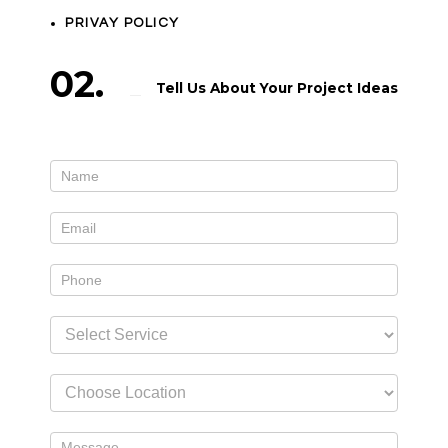
PRIVAY POLICY
02.
Tell Us About Your Project Ideas
Contact
If
Us
you
widget
are
human,
leave
this
field
blank.