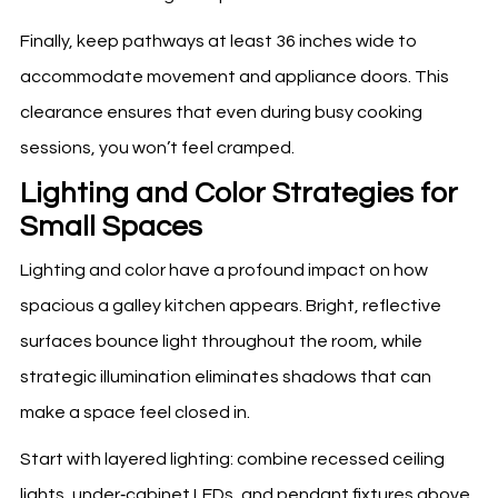
Finally, keep pathways at least 36 inches wide to
accommodate movement and appliance doors. This
clearance ensures that even during busy cooking
sessions, you won’t feel cramped.
Lighting and Color Strategies for
Small Spaces
Lighting and color have a profound impact on how
spacious a galley kitchen appears. Bright, reflective
surfaces bounce light throughout the room, while
strategic illumination eliminates shadows that can
make a space feel closed in.
Start with layered lighting: combine recessed ceiling
lights, under‑cabinet LEDs, and pendant fixtures above