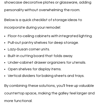
showcase decorative plates or glassware, adding
personality without overwhelming the room.
Below is a quick checklist of storage ideas to
incorporate during your remodel:
Floor‑to‑ceiling cabinets with integrated lighting.
Pull‑out pantry shelves for deep storage.
Lazy‑Susan corner units.
Built‑in cutting board that folds away.
Under‑cabinet drawer organizers for utensils.
Open shelves for display items.
Vertical dividers for baking sheets and trays.
By combining these solutions, you’ll free up valuable
countertop space, making the galley feel larger and
more functional.