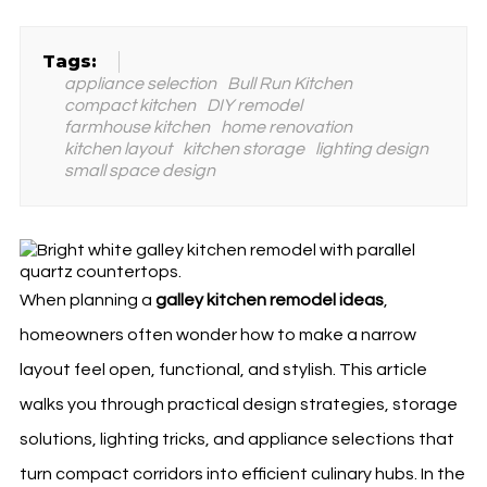
Tags:
appliance selection
Bull Run Kitchen
compact kitchen
DIY remodel
farmhouse kitchen
home renovation
kitchen layout
kitchen storage
lighting design
small space design
When planning a
galley kitchen remodel ideas
,
homeowners often wonder how to make a narrow
layout feel open, functional, and stylish. This article
walks you through practical design strategies, storage
solutions, lighting tricks, and appliance selections that
turn compact corridors into efficient culinary hubs. In the