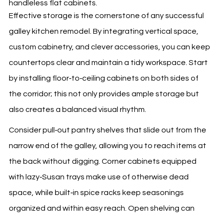
Effective storage is the cornerstone of any successful
galley kitchen remodel. By integrating vertical space,
custom cabinetry, and clever accessories, you can keep
countertops clear and maintain a tidy workspace. Start
by installing floor‑to‑ceiling cabinets on both sides of
the corridor; this not only provides ample storage but
also creates a balanced visual rhythm.
Consider pull‑out pantry shelves that slide out from the
narrow end of the galley, allowing you to reach items at
the back without digging. Corner cabinets equipped
with lazy‑Susan trays make use of otherwise dead
space, while built‑in spice racks keep seasonings
organized and within easy reach. Open shelving can