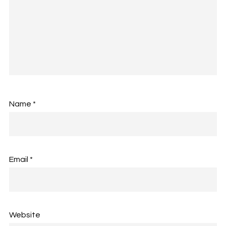
Name
*
Email
*
Website