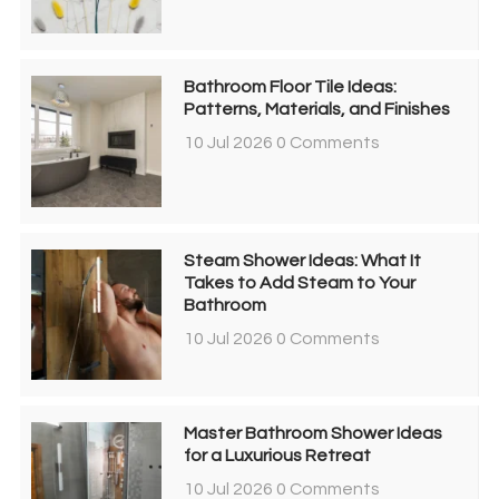
Bathroom Floor Tile Ideas:
Patterns, Materials, and Finishes
10 Jul 2026
0 Comments
Steam Shower Ideas: What It
Takes to Add Steam to Your
Bathroom
10 Jul 2026
0 Comments
Master Bathroom Shower Ideas
for a Luxurious Retreat
10 Jul 2026
0 Comments