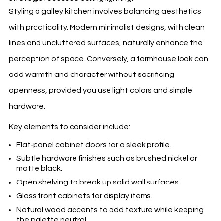
Styling a galley kitchen involves balancing aesthetics
with practicality. Modern minimalist designs, with clean
lines and uncluttered surfaces, naturally enhance the
perception of space. Conversely, a farmhouse look can
add warmth and character without sacrificing
openness, provided you use light colors and simple
hardware.
Key elements to consider include:
Flat‑panel cabinet doors for a sleek profile.
Subtle hardware finishes such as brushed nickel or
matte black.
Open shelving to break up solid wall surfaces.
Glass front cabinets for display items.
Natural wood accents to add texture while keeping
the palette neutral.