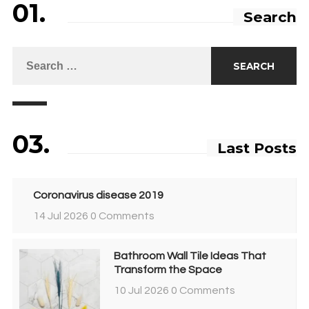
01.
Search
03.
Last Posts
Coronavirus disease 2019
14 Jul 2026
0 Comments
Bathroom Wall Tile Ideas That
Transform the Space
10 Jul 2026
0 Comments