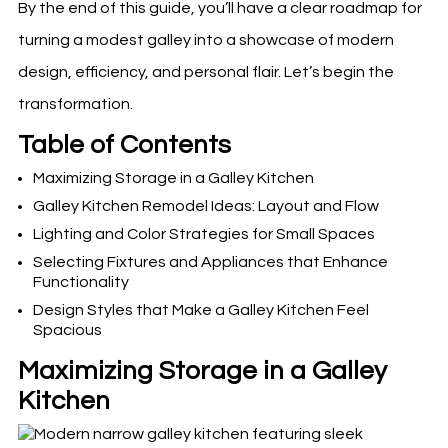
By the end of this guide, you’ll have a clear roadmap for
turning a modest galley into a showcase of modern
design, efficiency, and personal flair. Let’s begin the
transformation.
Table of Contents
Maximizing Storage in a Galley Kitchen
Galley Kitchen Remodel Ideas: Layout and Flow
Lighting and Color Strategies for Small Spaces
Selecting Fixtures and Appliances that Enhance
Functionality
Design Styles that Make a Galley Kitchen Feel
Spacious
Maximizing Storage in a Galley
Kitchen