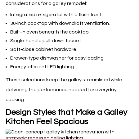
considerations for a galley remodel:
Integrated refrigerator with a flush front.
30‑inch cooktop with downdraft ventilation.
Built‑in oven beneath the cooktop.
Single‑handle pull‑down faucet.
Soft‑close cabinet hardware.
Drawer‑type dishwasher for easy loading.
Energy‑efficient LED lighting.
These selections keep the galley streamlined while
delivering the performance needed for everyday
cooking.
Design Styles that Make a Galley
Kitchen Feel Spacious