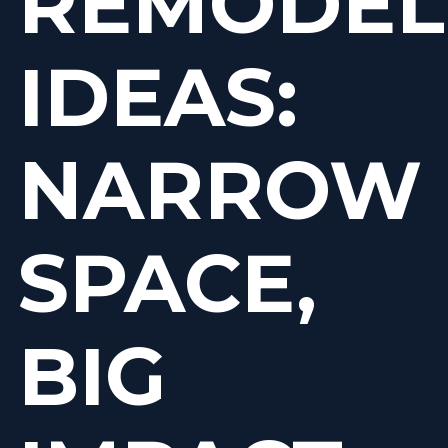
REMODEL
IDEAS:
NARROW
SPACE,
BIG