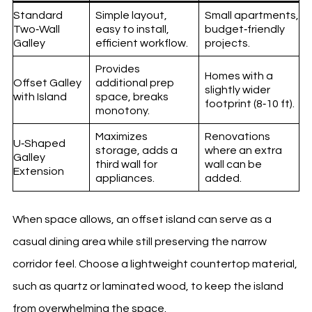
Standard
Simple layout,
Small apartments,
Two‑Wall
easy to install,
budget‑friendly
Galley
efficient workflow.
projects.
Provides
Homes with a
Offset Galley
additional prep
slightly wider
with Island
space, breaks
footprint (8‑10 ft).
monotony.
Maximizes
Renovations
U‑Shaped
storage, adds a
where an extra
Galley
third wall for
wall can be
Extension
appliances.
added.
When space allows, an offset island can serve as a
casual dining area while still preserving the narrow
corridor feel. Choose a lightweight countertop material,
such as quartz or laminated wood, to keep the island
from overwhelming the space.