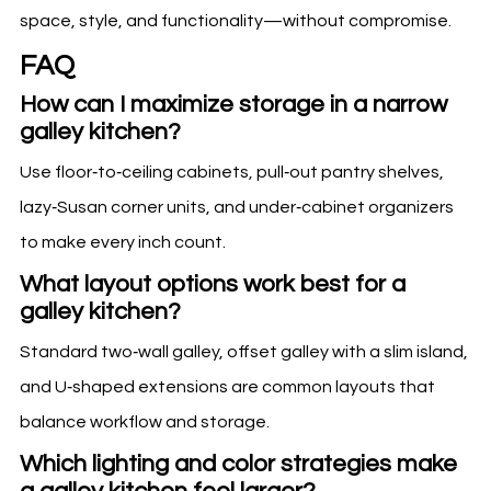
space, style, and functionality—without compromise.
FAQ
How can I maximize storage in a narrow
galley kitchen?
Use floor‑to‑ceiling cabinets, pull‑out pantry shelves,
lazy‑Susan corner units, and under‑cabinet organizers
to make every inch count.
What layout options work best for a
galley kitchen?
Standard two‑wall galley, offset galley with a slim island,
and U‑shaped extensions are common layouts that
balance workflow and storage.
Which lighting and color strategies make