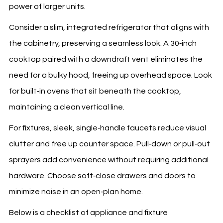
power of larger units.
Consider a slim, integrated refrigerator that aligns with
the cabinetry, preserving a seamless look. A 30‑inch
cooktop paired with a downdraft vent eliminates the
need for a bulky hood, freeing up overhead space. Look
for built‑in ovens that sit beneath the cooktop,
maintaining a clean vertical line.
For fixtures, sleek, single‑handle faucets reduce visual
clutter and free up counter space. Pull‑down or pull‑out
sprayers add convenience without requiring additional
hardware. Choose soft‑close drawers and doors to
minimize noise in an open‑plan home.
Below is a checklist of appliance and fixture