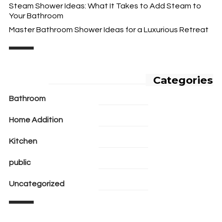
Steam Shower Ideas: What It Takes to Add Steam to
Your Bathroom
Master Bathroom Shower Ideas for a Luxurious Retreat
Categories
Bathroom
Home Addition
Kitchen
public
Uncategorized