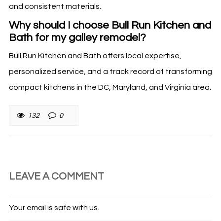
and consistent materials.
Why should I choose Bull Run Kitchen and
Bath for my galley remodel?
Bull Run Kitchen and Bath offers local expertise,
personalized service, and a track record of transforming
compact kitchens in the DC, Maryland, and Virginia area.
132
0
LEAVE A COMMENT
Your email is safe with us.