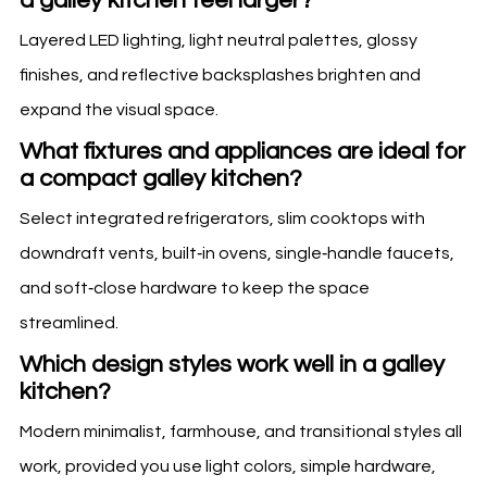
a galley kitchen feel larger?
Layered LED lighting, light neutral palettes, glossy
finishes, and reflective backsplashes brighten and
expand the visual space.
What fixtures and appliances are ideal for
a compact galley kitchen?
Select integrated refrigerators, slim cooktops with
downdraft vents, built‑in ovens, single‑handle faucets,
and soft‑close hardware to keep the space
streamlined.
Which design styles work well in a galley
kitchen?
Modern minimalist, farmhouse, and transitional styles all
work, provided you use light colors, simple hardware,