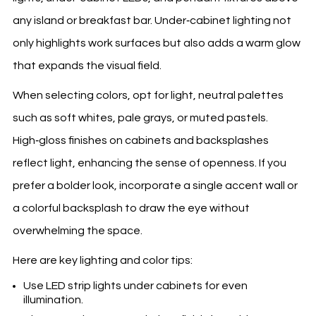
any island or breakfast bar. Under‑cabinet lighting not
only highlights work surfaces but also adds a warm glow
that expands the visual field.
When selecting colors, opt for light, neutral palettes
such as soft whites, pale grays, or muted pastels.
High‑gloss finishes on cabinets and backsplashes
reflect light, enhancing the sense of openness. If you
prefer a bolder look, incorporate a single accent wall or
a colorful backsplash to draw the eye without
overwhelming the space.
Here are key lighting and color tips:
Use LED strip lights under cabinets for even
illumination.