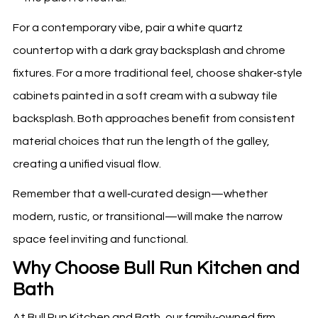
For a contemporary vibe, pair a white quartz
countertop with a dark gray backsplash and chrome
fixtures. For a more traditional feel, choose shaker‑style
cabinets painted in a soft cream with a subway tile
backsplash. Both approaches benefit from consistent
material choices that run the length of the galley,
creating a unified visual flow.
Remember that a well‑curated design—whether
modern, rustic, or transitional—will make the narrow
space feel inviting and functional.
Why Choose Bull Run Kitchen and
Bath
At Bull Run Kitchen and Bath, our family‑owned firm