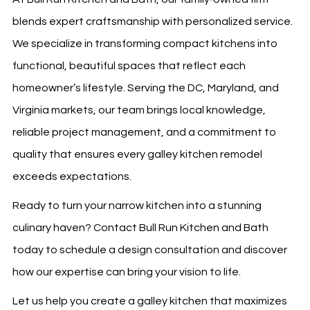
blends expert craftsmanship with personalized service.
We specialize in transforming compact kitchens into
functional, beautiful spaces that reflect each
homeowner’s lifestyle. Serving the DC, Maryland, and
Virginia markets, our team brings local knowledge,
reliable project management, and a commitment to
quality that ensures every galley kitchen remodel
exceeds expectations.
Ready to turn your narrow kitchen into a stunning
culinary haven? Contact Bull Run Kitchen and Bath
today to schedule a design consultation and discover
how our expertise can bring your vision to life.
Let us help you create a galley kitchen that maximizes