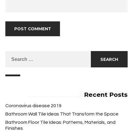
Recent Posts
Coronavirus disease 2019
Bathroom Wall Tile Ideas That Transform the Space
Bathroom Floor Tile Ideas: Patterns, Materials, and
Finishes