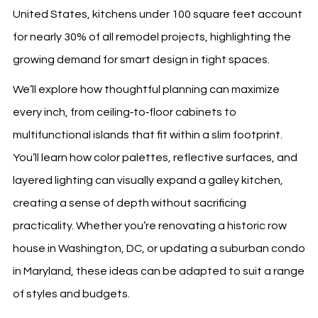
United States, kitchens under 100 square feet account
for nearly 30% of all remodel projects, highlighting the
growing demand for smart design in tight spaces.
We’ll explore how thoughtful planning can maximize
every inch, from ceiling‑to‑floor cabinets to
multifunctional islands that fit within a slim footprint.
You’ll learn how color palettes, reflective surfaces, and
layered lighting can visually expand a galley kitchen,
creating a sense of depth without sacrificing
practicality. Whether you’re renovating a historic row
house in Washington, DC, or updating a suburban condo
in Maryland, these ideas can be adapted to suit a range
of styles and budgets.