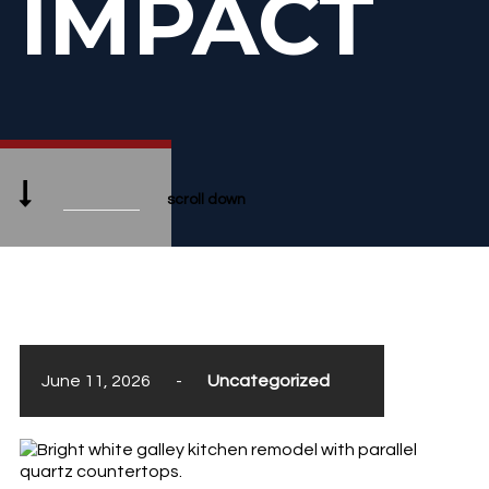
IMPACT
scroll down
June 11, 2026
-
Uncategorized