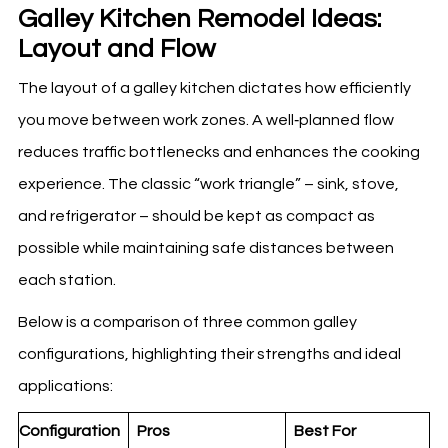
Galley Kitchen Remodel Ideas:
Layout and Flow
The layout of a galley kitchen dictates how efficiently
you move between work zones. A well‑planned flow
reduces traffic bottlenecks and enhances the cooking
experience. The classic “work triangle” – sink, stove,
and refrigerator – should be kept as compact as
possible while maintaining safe distances between
each station.
Below is a comparison of three common galley
configurations, highlighting their strengths and ideal
applications:
Configuration
Pros
Best For