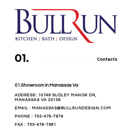
01.
Contacts
01.Showroom in Manassas Va
ADDRESS
: 10748 SUDLEY MANOR DR,
MANASSAS VA 20109
EMAIL
: MANASSAS@BULLRUNDESIGN.COM
PHONE
:
703-479-7979
FAX
: 703-479-7981