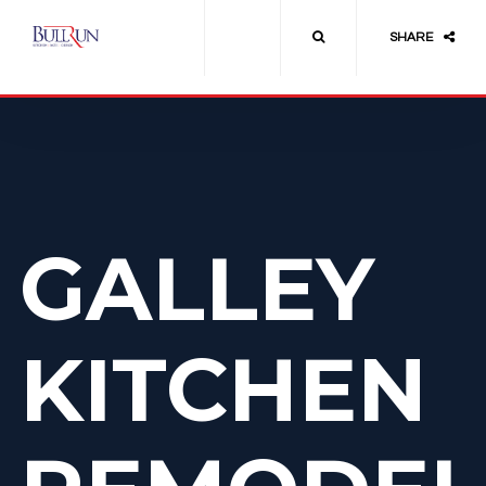
SHARE
GALLEY
KITCHEN