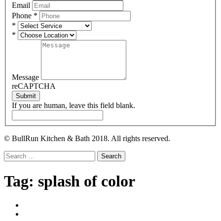
Email
Phone
*
*
*
Message
reCAPTCHA
Submit
If you are human, leave this field blank.
© BullRun Kitchen & Bath 2018. All rights reserved.
Search
for:
Tag:
splash of color