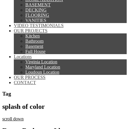
BASEMENT
DECKING
FLOORING
VANITIES
VIDEO TESTIMONIALS
OUR PROJECTS
Kitchen
Bathroom
Basement
Full House
Locations
Virginia Location
Maryland Location
Loudoun Location
OUR PROCESS
CONTACT
Tag
splash of color
scroll down