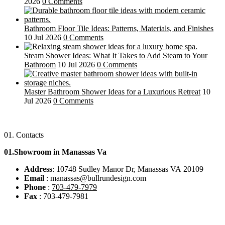
2026
0 Comments
Bathroom Floor Tile Ideas: Patterns, Materials, and Finishes
10 Jul 2026
0 Comments
Steam Shower Ideas: What It Takes to Add Steam to Your
Bathroom
10 Jul 2026
0 Comments
Master Bathroom Shower Ideas for a Luxurious Retreat
10
Jul 2026
0 Comments
01.
Contacts
01.Showroom in Manassas Va
Address
: 10748 Sudley Manor Dr, Manassas VA 20109
Email
: manassas@bullrundesign.com
Phone
:
703-479-7979
Fax
: 703-479-7981