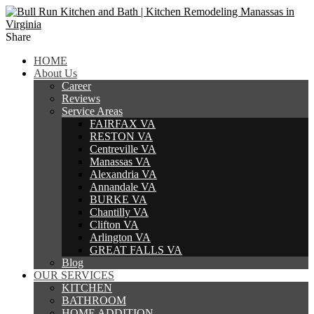
Share
HOME
About Us
Career
Reviews
Service Areas
FAIRFAX VA
RESTON VA
Centreville VA
Manassas VA
Alexandria VA
Annandale VA
BURKE VA
Chantilly VA
Clifton VA
Arlington VA
GREAT FALLS VA
Blog
OUR SERVICES
KITCHEN
BATHROOM
HOME ADDITION