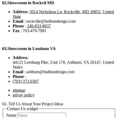
02.
Showroom in Rockvil MD
Address
:
5014 Nicholson Ln, Rockville, MD 20852, United
State
Email
: rockville@bullrundesign.com
Phone
:
240-833-8637
Fax
: 703-479-7981
03.
Showroom in Loudoun VA
Address
:
44121 Leesburg Pike, Unit 170, Ashburn, VA 20147, United
States
Email
: ashburn@bullrundesign.com
Phone
:
(703) 373-0307
sitemap
privay policy
02.
Tell Us About Your Project Ideas
Contact Us widget
Name