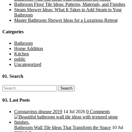
Bathroom Floor Tile Ideas: Patterns, Materials, and Finishes
Steam Shower Ideas: What It Takes to Add Steam to Your
Bathroom
Master Bathroom Shower Ideas for a Luxurious Retreat
Categories
Bathroom
Home Addition
Kitchen
public
Uncategorized
01.
Search
Search
for:
03.
Last Posts
Coronavirus disease 2019
14 Jul 2026
0 Comments
Bathroom Wall Tile Ideas That Transform the Space
10 Jul