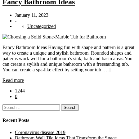
Fancy Bathroom Ideas
January 11, 2023
-
Uncategorized
Fancy Bathroom Ideas Having fun with shape and pattern is a great
way to create a unique and stylish bathroom. Rounded shapes and
patterns work well for a bathroom’s sink, bath and basin areas.You
can create a stylish and unique bathroom with a freestanding tub.
You can create a spa-like effect by setting your tub […]
Read more
1244
0
Search
for:
Recent Posts
Coronavirus disease 2019
Bathroom Wall Tile Ideas That Transform the Space