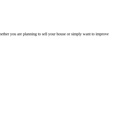
hether you are planning to sell your house or simply want to improve