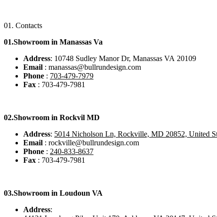
01.
Contacts
01.Showroom in Manassas Va
Address
: 10748 Sudley Manor Dr, Manassas VA 20109
Email
: manassas@bullrundesign.com
Phone
:
703-479-7979
Fax
: 703-479-7981
02.
Showroom in Rockvil MD
Address
:
5014 Nicholson Ln, Rockville, MD 20852, United St
Email
: rockville@bullrundesign.com
Phone
:
240-833-8637
Fax
: 703-479-7981
03.
Showroom in Loudoun VA
Address
: