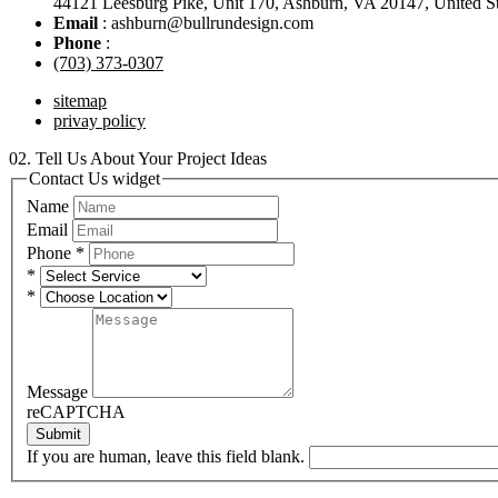
44121 Leesburg Pike, Unit 170, Ashburn, VA 20147, United St
Email
: ashburn@bullrundesign.com
Phone
:
(703) 373-0307
sitemap
privay policy
02.
Tell Us About Your Project Ideas
Contact Us widget
Name
Email
Phone
*
*
*
Message
reCAPTCHA
Submit
If you are human, leave this field blank.