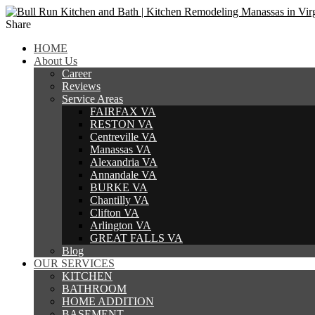
Share
HOME
About Us
Career
Reviews
Service Areas
FAIRFAX VA
RESTON VA
Centreville VA
Manassas VA
Alexandria VA
Annandale VA
BURKE VA
Chantilly VA
Clifton VA
Arlington VA
GREAT FALLS VA
Blog
OUR SERVICES
KITCHEN
BATHROOM
HOME ADDITION
BASEMENT