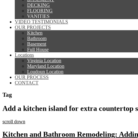
DECKING
FLOORING
VANITIES
VIDEO TESTIMONIALS
OUR PROJECTS
Kitchen
Bathroom
Basement
Full House
Locations
Virginia Location
Maryland Location
Loudoun Location
OUR PROCESS
CONTACT
Tag
Add a kitchen island for extra countertop 
scroll down
Kitchen and Bathroom Remodeling: Addin