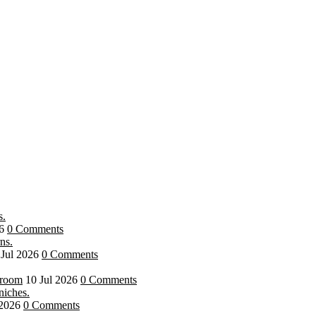
6
0 Comments
 Jul 2026
0 Comments
hroom
10 Jul 2026
0 Comments
 2026
0 Comments