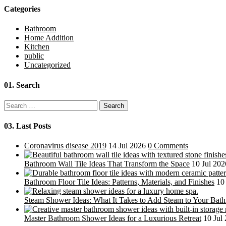
Categories
Bathroom
Home Addition
Kitchen
public
Uncategorized
01.
Search
Search
for:
03.
Last Posts
Coronavirus disease 2019
14 Jul 2026
0 Comments
Bathroom Wall Tile Ideas That Transform the Space
10 Jul 202
Bathroom Floor Tile Ideas: Patterns, Materials, and Finishes
10
Steam Shower Ideas: What It Takes to Add Steam to Your Bat
Master Bathroom Shower Ideas for a Luxurious Retreat
10 Jul