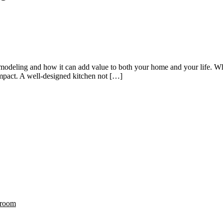
 remodeling and how it can add value to both your home and your life. W
impact. A well-designed kitchen not […]
hroom