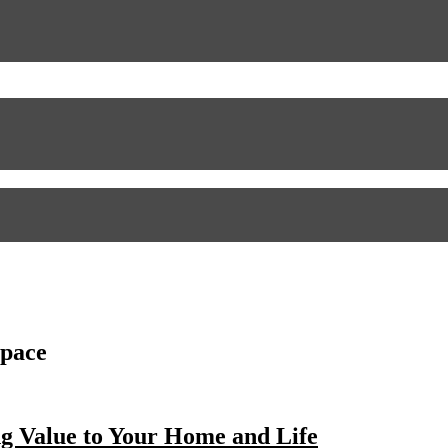
space
g Value to Your Home and Life