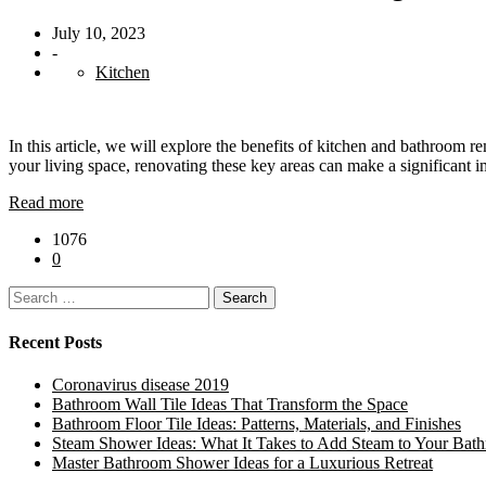
July 10, 2023
-
Kitchen
In this article, we will explore the benefits of kitchen and bathroom
your living space, renovating these key areas can make a significant 
Read more
1076
0
Search
for:
Recent Posts
Coronavirus disease 2019
Bathroom Wall Tile Ideas That Transform the Space
Bathroom Floor Tile Ideas: Patterns, Materials, and Finishes
Steam Shower Ideas: What It Takes to Add Steam to Your Bat
Master Bathroom Shower Ideas for a Luxurious Retreat