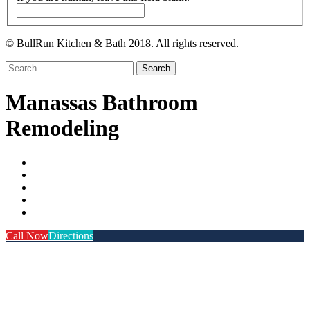
© BullRun Kitchen & Bath 2018. All rights reserved.
Search
for:
Manassas Bathroom
Remodeling
Call Now
Directions