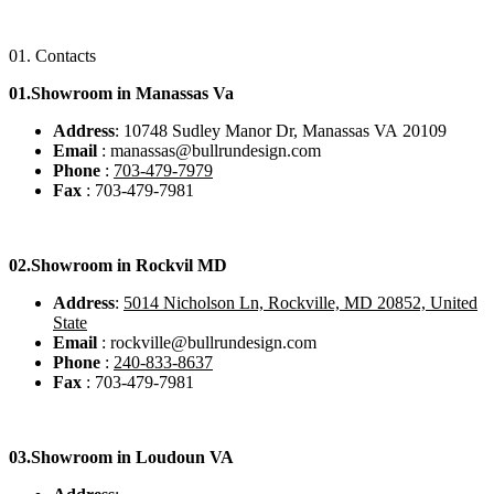
01.
Contacts
01.Showroom in Manassas Va
Address
: 10748 Sudley Manor Dr, Manassas VA 20109
Email
: manassas@bullrundesign.com
Phone
:
703-479-7979
Fax
: 703-479-7981
02.
Showroom in Rockvil MD
Address
:
5014 Nicholson Ln, Rockville, MD 20852, United
State
Email
: rockville@bullrundesign.com
Phone
:
240-833-8637
Fax
: 703-479-7981
03.
Showroom in Loudoun VA