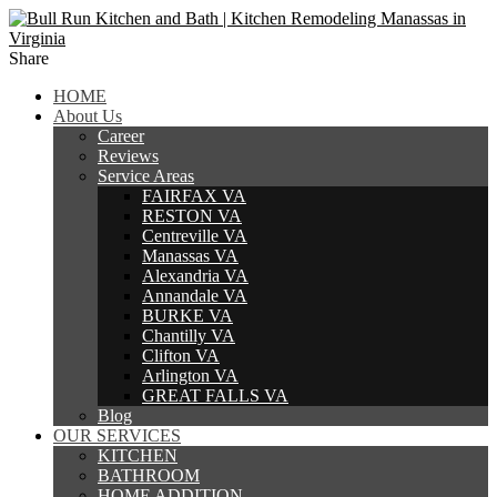
Share
HOME
About Us
Career
Reviews
Service Areas
FAIRFAX VA
RESTON VA
Centreville VA
Manassas VA
Alexandria VA
Annandale VA
BURKE VA
Chantilly VA
Clifton VA
Arlington VA
GREAT FALLS VA
Blog
OUR SERVICES
KITCHEN
BATHROOM
HOME ADDITION