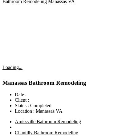
Bathroom Remodeling Manassas VA
Loading...
Manassas Bathroom Remodeling
Date :
Client :
Status :
Completed
Location :
Manassas VA
Amissville Bathroom Remodeling
Chantilly Bathroom Remodeling