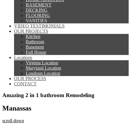
BASEMENT
DECKING
FLOORING
VANITIES
VIDEO TESTIMONIALS
OUR PROJECTS
Kitchen
Bathroom
Basement
Full House
Locations
Virginia Location
Maryland Location
Loudoun Location
OUR PROCESS
CONTACT
Amazing 2 in 1 bathroom Remodeling
Manassas
scroll down