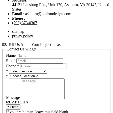
Address
:
44121 Leesburg Pike, Unit 170, Ashburn, VA 20147, United
States
Email
: ashburn@bullrundesign.com
Phone
:
(703) 373-0307
sitemap
privay policy
02.
Tell Us About Your Project Ideas
Contact Us widget
Name
Email
Phone
*
*
*
Message
reCAPTCHA
Submit
If you are human, leave this field blank.