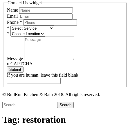
Contact Us widget
Name
Email
Phone
*
*
*
Message
reCAPTCHA
Submit
If you are human, leave this field blank.
© BullRun Kitchen & Bath 2018. All rights reserved.
Search
for:
Tag:
restoration