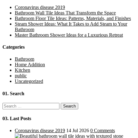
Coronavirus disease 2019
Bathroom Wall Tile Ideas That Transform the Space
Bathroom Floor Tile Ideas: Patterns, Materials, and Finishes
Steam Shower Ideas: What It Takes to Add Steam to Your
Bathroom
Master Bathroom Shower Ideas for a Luxurious Retreat
Categories
Bathroom
Home Addition
Kitchen
public
Uncategorized
01.
Search
Search
for:
03.
Last Posts
Coronavirus disease 2019
14 Jul 2026
0 Comments