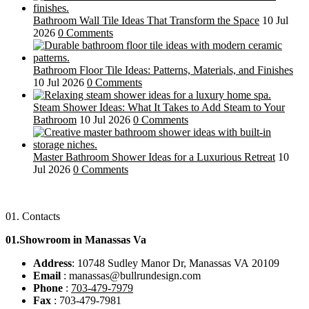
Bathroom Wall Tile Ideas That Transform the Space
10 Jul
2026
0 Comments
Bathroom Floor Tile Ideas: Patterns, Materials, and Finishes
10 Jul 2026
0 Comments
Steam Shower Ideas: What It Takes to Add Steam to Your
Bathroom
10 Jul 2026
0 Comments
Master Bathroom Shower Ideas for a Luxurious Retreat
10
Jul 2026
0 Comments
01.
Contacts
01.Showroom in Manassas Va
Address
: 10748 Sudley Manor Dr, Manassas VA 20109
Email
: manassas@bullrundesign.com
Phone
:
703-479-7979
Fax
: 703-479-7981