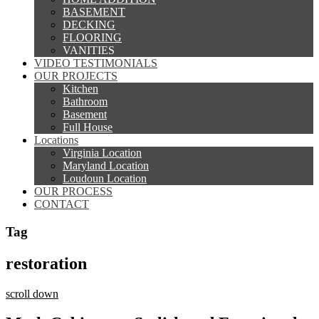
BASEMENT
DECKING
FLOORING
VANITIES
VIDEO TESTIMONIALS
OUR PROJECTS
Kitchen
Bathroom
Basement
Full House
Locations
Virginia Location
Maryland Location
Loudoun Location
OUR PROCESS
CONTACT
Tag
restoration
scroll down