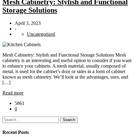
Mesh Cabinetry: Stylish and Functional
Storage Solutions
April 3, 2023
-
Uncategorized
Mesh Cabinetry: Stylish and Functional Storage Solutions Mesh
cabinetry is an interesting and useful option to consider if you want
to enhance your cabinets. A mesh material, usually composed of
metal, is used for the cabinet’s door or sides in a form of cabinet
known as mesh cabinetry. We’ll look at the advantages, uses, and
[…]
Read more
5861
0
Search
for:
Recent Posts