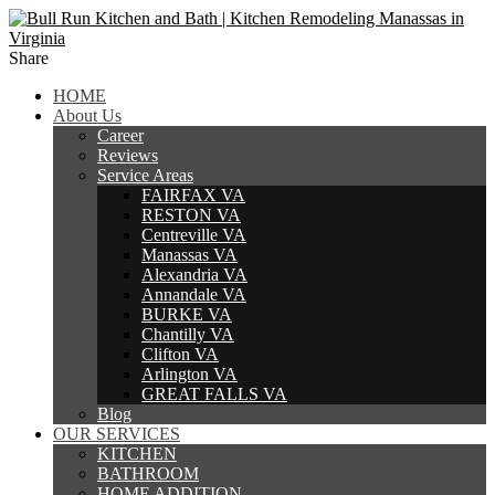
Share
HOME
About Us
Career
Reviews
Service Areas
FAIRFAX VA
RESTON VA
Centreville VA
Manassas VA
Alexandria VA
Annandale VA
BURKE VA
Chantilly VA
Clifton VA
Arlington VA
GREAT FALLS VA
Blog
OUR SERVICES
KITCHEN
BATHROOM
HOME ADDITION