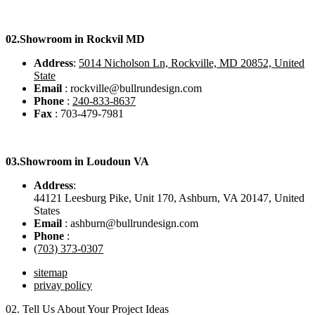
02.
Showroom in Rockvil MD
Address
:
5014 Nicholson Ln, Rockville, MD 20852, United
State
Email
: rockville@bullrundesign.com
Phone
:
240-833-8637
Fax
: 703-479-7981
03.
Showroom in Loudoun VA
Address
:
44121 Leesburg Pike, Unit 170, Ashburn, VA 20147, United
States
Email
: ashburn@bullrundesign.com
Phone
:
(703) 373-0307
sitemap
privay policy
02.
Tell Us About Your Project Ideas