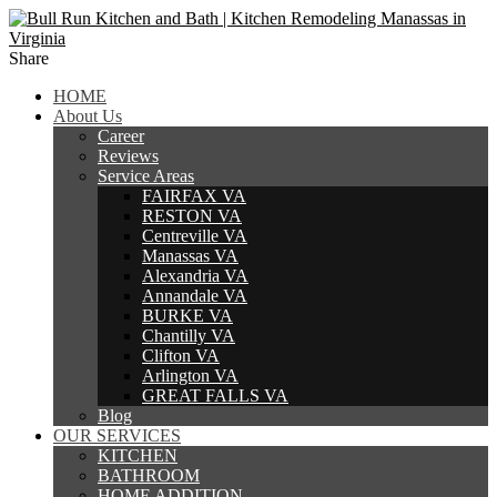
Share
HOME
About Us
Career
Reviews
Service Areas
FAIRFAX VA
RESTON VA
Centreville VA
Manassas VA
Alexandria VA
Annandale VA
BURKE VA
Chantilly VA
Clifton VA
Arlington VA
GREAT FALLS VA
Blog
OUR SERVICES
KITCHEN
BATHROOM
HOME ADDITION