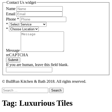
Contact Us widget
Name
Email
Phone
*
*
*
Message
reCAPTCHA
Submit
If you are human, leave this field blank.
© BullRun Kitchen & Bath 2018. All rights reserved.
Search
for:
Tag:
Luxurious Tiles