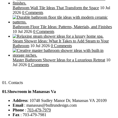
Bathroom Wall Tile Ideas That Transform the Space
10 Jul
2026
0 Comments
Bathroom Floor Tile Ideas: Patterns, Materials, and Finishes
10 Jul 2026
0 Comments
Steam Shower Ideas: What It Takes to Add Steam to Your
Bathroom
10 Jul 2026
0 Comments
Master Bathroom Shower Ideas for a Luxurious Retreat
10
Jul 2026
0 Comments
01.
Contacts
01.Showroom in Manassas Va
Address
: 10748 Sudley Manor Dr, Manassas VA 20109
Email
: manassas@bullrundesign.com
Phone
:
703-479-7979
Fax
: 703-479-7981