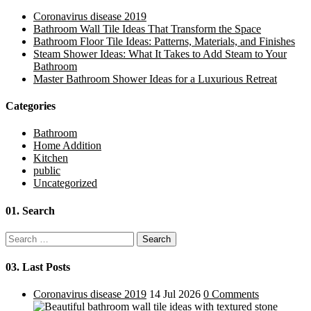
Coronavirus disease 2019
Bathroom Wall Tile Ideas That Transform the Space
Bathroom Floor Tile Ideas: Patterns, Materials, and Finishes
Steam Shower Ideas: What It Takes to Add Steam to Your
Bathroom
Master Bathroom Shower Ideas for a Luxurious Retreat
Categories
Bathroom
Home Addition
Kitchen
public
Uncategorized
01.
Search
Search
for:
03.
Last Posts
Coronavirus disease 2019
14 Jul 2026
0 Comments