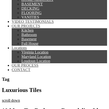
BASEMENT
DECKING
FLOORING
VANITIES
VIDEO TESTIMONIALS
OUR PROJECTS
Kitchen
Bathroom
Basement
Full House
Locations
Virginia Location
Maryland Location
Loudoun Location
OUR PROCESS
CONTACT
Tag
Luxurious Tiles
scroll down