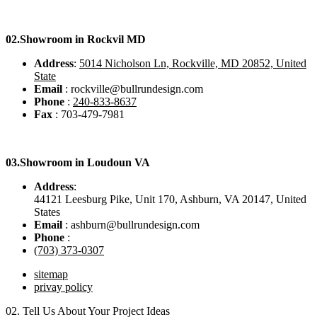
02.
Showroom in Rockvil MD
Address
:
5014 Nicholson Ln, Rockville, MD 20852, United
State
Email
: rockville@bullrundesign.com
Phone
:
240-833-8637
Fax
: 703-479-7981
03.
Showroom in Loudoun VA
Address
:
44121 Leesburg Pike, Unit 170, Ashburn, VA 20147, United
States
Email
: ashburn@bullrundesign.com
Phone
:
(703) 373-0307
sitemap
privay policy
02.
Tell Us About Your Project Ideas