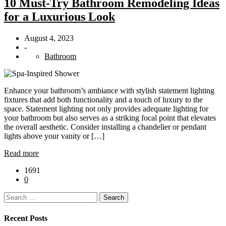
10 Must-Try Bathroom Remodeling Ideas
for a Luxurious Look
August 4, 2023
-
Bathroom
Enhance your bathroom’s ambiance with stylish statement lighting
fixtures that add both functionality and a touch of luxury to the
space. Statement lighting not only provides adequate lighting for
your bathroom but also serves as a striking focal point that elevates
the overall aesthetic. Consider installing a chandelier or pendant
lights above your vanity or […]
Read more
1691
0
Search
for:
Recent Posts