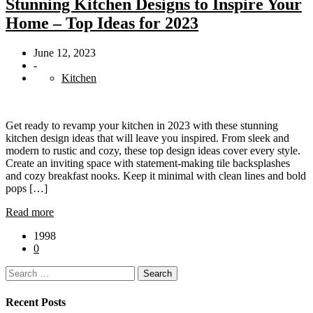
Stunning Kitchen Designs to Inspire Your
Home – Top Ideas for 2023
June 12, 2023
-
Kitchen
Get ready to revamp your kitchen in 2023 with these stunning
kitchen design ideas that will leave you inspired. From sleek and
modern to rustic and cozy, these top design ideas cover every style.
Create an inviting space with statement-making tile backsplashes
and cozy breakfast nooks. Keep it minimal with clean lines and bold
pops […]
Read more
1998
0
Search
for:
Recent Posts