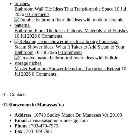
Bathroom Wall Tile Ideas That Transform the Space
10 Jul
2026
0 Comments
Bathroom Floor Tile Ideas: Patterns, Materials, and Finishes
10 Jul 2026
0 Comments
Steam Shower Ideas: What It Takes to Add Steam to Your
Bathroom
10 Jul 2026
0 Comments
Master Bathroom Shower Ideas for a Luxurious Retreat
10
Jul 2026
0 Comments
01.
Contacts
01.Showroom in Manassas Va
Address
: 10748 Sudley Manor Dr, Manassas VA 20109
Email
: manassas@bullrundesign.com
Phone
:
703-479-7979
Fax
: 703-479-7981