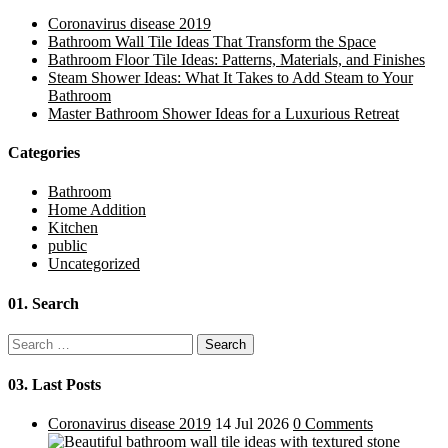
Coronavirus disease 2019
Bathroom Wall Tile Ideas That Transform the Space
Bathroom Floor Tile Ideas: Patterns, Materials, and Finishes
Steam Shower Ideas: What It Takes to Add Steam to Your
Bathroom
Master Bathroom Shower Ideas for a Luxurious Retreat
Categories
Bathroom
Home Addition
Kitchen
public
Uncategorized
01.
Search
Search
for:
03.
Last Posts
Coronavirus disease 2019
14 Jul 2026
0 Comments