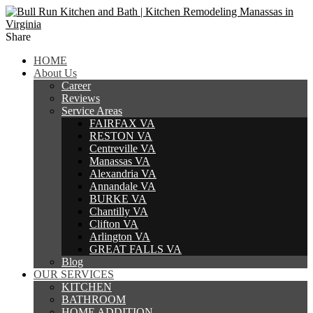
Share
HOME
About Us
Career
Reviews
Service Areas
FAIRFAX VA
RESTON VA
Centreville VA
Manassas VA
Alexandria VA
Annandale VA
BURKE VA
Chantilly VA
Clifton VA
Arlington VA
GREAT FALLS VA
Blog
OUR SERVICES
KITCHEN
BATHROOM
HOME ADDITION