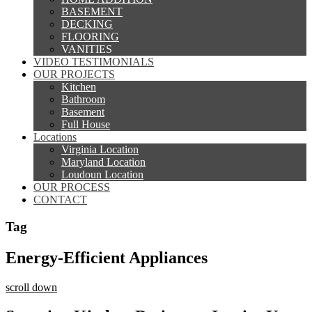
BASEMENT
DECKING
FLOORING
VANITIES
VIDEO TESTIMONIALS
OUR PROJECTS
Kitchen
Bathroom
Basement
Full House
Locations
Virginia Location
Maryland Location
Loudoun Location
OUR PROCESS
CONTACT
Tag
Energy-Efficient Appliances
scroll down