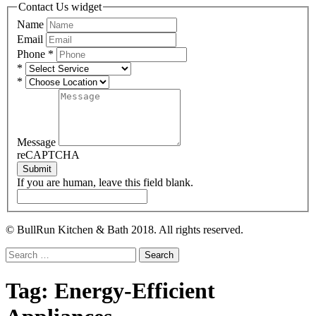
Contact Us widget
Name
Email
Phone
*
*
*
Message
reCAPTCHA
Submit
If you are human, leave this field blank.
© BullRun Kitchen & Bath 2018. All rights reserved.
Search
for:
Tag:
Energy-Efficient