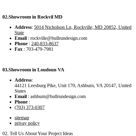
02.
Showroom in Rockvil MD
Address
:
5014 Nicholson Ln, Rockville, MD 20852, United
State
Email
: rockville@bullrundesign.com
Phone
:
240-833-8637
Fax
: 703-479-7981
03.
Showroom in Loudoun VA
Address
:
44121 Leesburg Pike, Unit 170, Ashburn, VA 20147, United
States
Email
: ashburn@bullrundesign.com
Phone
:
(703) 373-0307
sitemap
privay policy
02.
Tell Us About Your Project Ideas