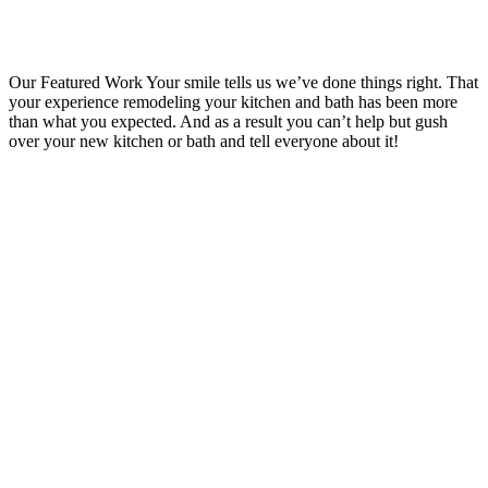
Our Featured Work
Your smile tells us we’ve done things right. That
your experience remodeling your kitchen and bath has been more
than what you expected. And as a result you can’t help but gush
over your new kitchen or bath and tell everyone about it!