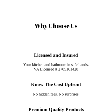
were on time, courteous and knowledgable.
Why Choose Us
Licensed and Insured
Your kitchen and bathroom in safe hands.
VA Licensed # 2705161428
Know The Cost Upfront
No hidden fees. No surprises.
Premium Quality Products