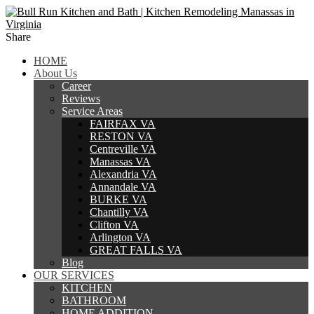
Share
HOME
About Us
Career
Reviews
Service Areas
FAIRFAX VA
RESTON VA
Centreville VA
Manassas VA
Alexandria VA
Annandale VA
BURKE VA
Chantilly VA
Clifton VA
Arlington VA
GREAT FALLS VA
Blog
OUR SERVICES
KITCHEN
BATHROOM
HOME ADDITION