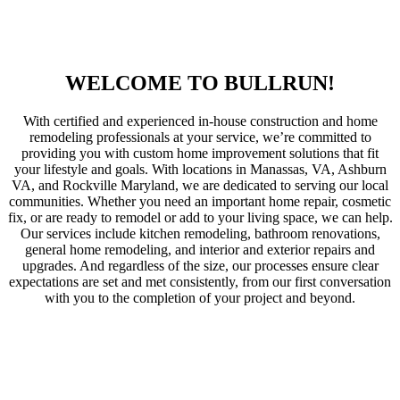
WELCOME TO BULLRUN!
With certified and experienced in-house construction and home
remodeling professionals at your service, we’re committed to
providing you with custom home improvement solutions that fit
your lifestyle and goals. With locations in Manassas, VA, Ashburn
VA, and Rockville Maryland, we are dedicated to serving our local
communities. Whether you need an important home repair, cosmetic
fix, or are ready to remodel or add to your living space, we can help.
Our services include kitchen remodeling, bathroom renovations,
general home remodeling, and interior and exterior repairs and
upgrades. And regardless of the size, our processes ensure clear
expectations are set and met consistently, from our first conversation
with you to the completion of your project and beyond.