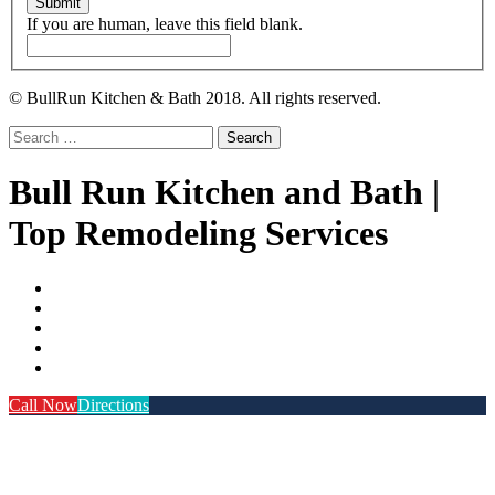
Submit
If you are human, leave this field blank.
© BullRun Kitchen & Bath 2018. All rights reserved.
Search
for:
Bull Run Kitchen and Bath |
Top Remodeling Services
Call Now
Directions