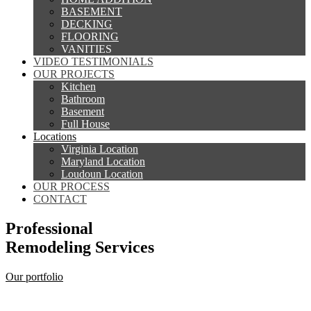
BASEMENT
DECKING
FLOORING
VANITIES
VIDEO TESTIMONIALS
OUR PROJECTS
Kitchen
Bathroom
Basement
Full House
Locations
Virginia Location
Maryland Location
Loudoun Location
OUR PROCESS
CONTACT
Professional
Remodeling Services
Our portfolio