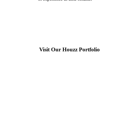
Visit Our Houzz Portfolio