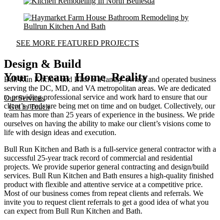
SEE MORE FEATURED PROJECTS
Design & Build
Your Dream Home Reality
Bull Run Kitchen and Bath is a family-owned and operated business
serving the DC, MD, and VA metropolitan areas. We are dedicated
to providing professional service and work hard to ensure that our
Our Services
client’s needs are being met on time and on budget. Collectively, our
Get in Touch
team has more than 25 years of experience in the business. We pride
ourselves on having the ability to make our client’s visions come to
life with design ideas and execution.
Bull Run Kitchen and Bath is a full-service general contractor with a
successful 25-year track record of commercial and residential
projects. We provide superior general contracting and design/build
services. Bull Run Kitchen and Bath ensures a high-quality finished
product with flexible and attentive service at a competitive price.
Most of our business comes from repeat clients and referrals. We
invite you to request client referrals to get a good idea of what you
can expect from Bull Run Kitchen and Bath.