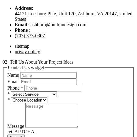
Address
:
44121 Leesburg Pike, Unit 170, Ashburn, VA 20147, United
States
Email
: ashburn@bullrundesign.com
Phone
:
(703) 373-0307
sitemap
privay policy
02.
Tell Us About Your Project Ideas
Contact Us widget
Name
Email
Phone
*
*
*
Message
reCAPTCHA