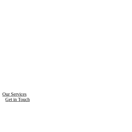
Our Services
Get in Touch