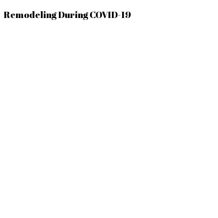
Remodeling During COVID-19