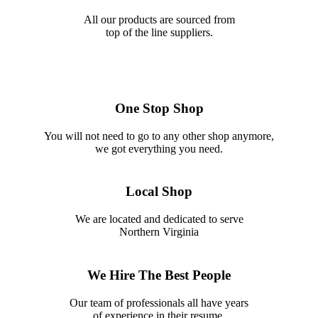
All our products are sourced from
top of the line suppliers.
One Stop Shop
You will not need to go to any other shop anymore,
we got everything you need.
Local Shop
We are located and dedicated to serve
Northern Virginia
We Hire The Best People
Our team of professionals all have years
of experience in their resume.