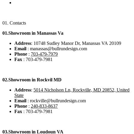
01.
Contacts
01.Showroom in Manassas Va
Address
: 10748 Sudley Manor Dr, Manassas VA 20109
Email
: manassas@bullrundesign.com
Phone
:
703-479-7979
Fax
: 703-479-7981
02.
Showroom in Rockvil MD
Address
:
5014 Nicholson Ln, Rockville, MD 20852, United
State
Email
: rockville@bullrundesign.com
Phone
:
240-833-8637
Fax
: 703-479-7981
03.
Showroom in Loudoun VA